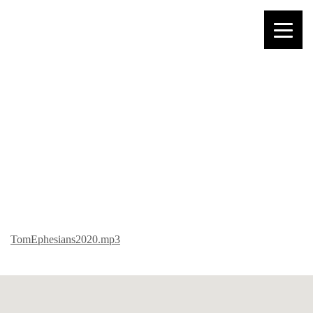
TOM – EPHESIANS
TomEphesians2020.mp3