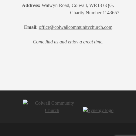
Address:
Walwyn Road, Colwall, WR13 6QG.
............................................Charity Number 1143657
Email:
office@colwallcommunitychurch.com
Come find us and enjoy a great time.