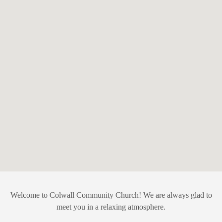
Welcome to Colwall Community Church! We are always glad to
meet you in a relaxing atmosphere.