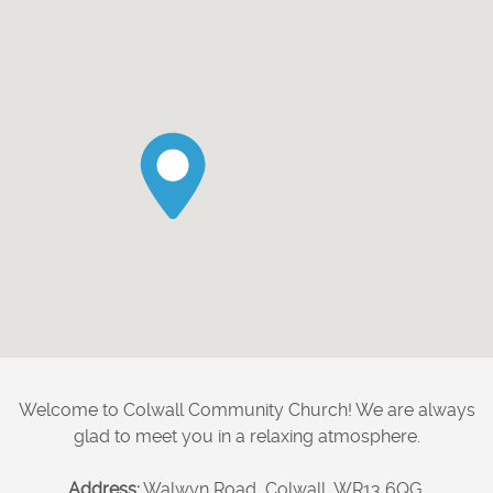
Welcome to Colwall Community Church! We are always
glad to meet you in a relaxing atmosphere.
Address:
Walwyn Road, Colwall, WR13 6QG.