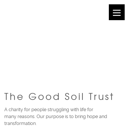
THE GOOD SOIL
TRUST
The Good Soil Trust
A charity for people struggling with life for
many reasons. Our purpose is to bring hope and
transformation.