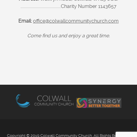
............................................Charity Number 1143657
Email:
office@colwallcommunitychurch.com
Come find us and enjoy a great time.
Copyright © 2019 Colwall Community Church. All Rights Reserved.