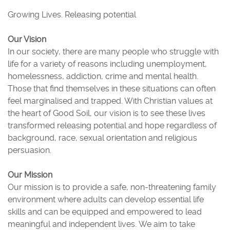
Growing Lives. Releasing potential
Our Vision
In our society, there are many people who struggle with
life for a variety of reasons including unemployment,
homelessness, addiction, crime and mental health.
Those that find themselves in these situations can often
feel marginalised and trapped. With Christian values at
the heart of Good Soil, our vision is to see these lives
transformed releasing potential and hope regardless of
background, race, sexual orientation and religious
persuasion.
Our Mission
Our mission is to provide a safe, non-threatening family
environment where adults can develop essential life
skills and can be equipped and empowered to lead
meaningful and independent lives. We aim to take