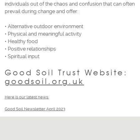
individuals out of the chaos and confusion that can often
prevail during change and offer:
• Alternative outdoor environment
• Physical and meaningful activity
• Healthy food
• Positive relationships
• Spiritual input
Good Soil Trust Website:
goodsoil.org.uk
Here is our latest news:
Good Soil Newsletter April 2023