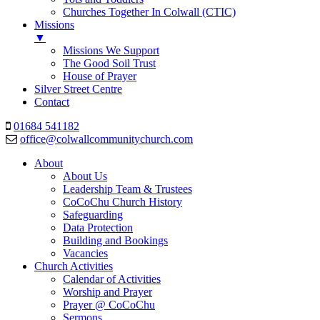
Churches Together In Colwall (CTIC)
Missions
▼
Missions We Support
The Good Soil Trust
House of Prayer
Silver Street Centre
Contact
01684 541182
office@colwallcommunitychurch.com
About
About Us
Leadership Team & Trustees
CoCoChu Church History
Safeguarding
Data Protection
Building and Bookings
Vacancies
Church Activities
Calendar of Activities
Worship and Prayer
Prayer @ CoCoChu
Sermons