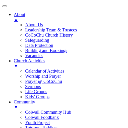
About
▲
About Us
Leadership Team & Trustees
CoCoChu Church History
Safeguarding
Data Protection
Building and Bookings
Vacancies
Church Activities
▼
Calendar of Activities
Worship and Prayer
Prayer @ CoCoChu
Sermons
Life Groups
Kids’ Groups
Community
▼
Colwall Community Hub
Colwall Foodbank
Youth Project
Tots and Toddlers