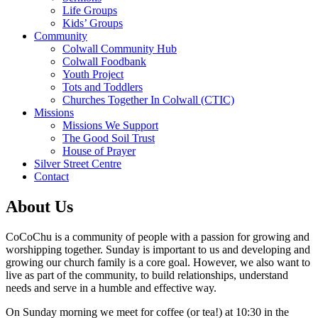
Life Groups
Kids’ Groups
Community
Colwall Community Hub
Colwall Foodbank
Youth Project
Tots and Toddlers
Churches Together In Colwall (CTIC)
Missions
Missions We Support
The Good Soil Trust
House of Prayer
Silver Street Centre
Contact
About Us
CoCoChu is a community of people with a passion for growing and
worshipping together. Sunday is important to us and developing and
growing our church family is a core goal. However, we also want to
live as part of the community, to build relationships, understand
needs and serve in a humble and effective way.
On Sunday morning we meet for coffee (or tea!) at 10:30 in the