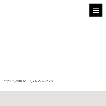
PAUL – JESUS
KNOWS THE
FUTURE
https://youtu.be/LQZR-Vw2nVA