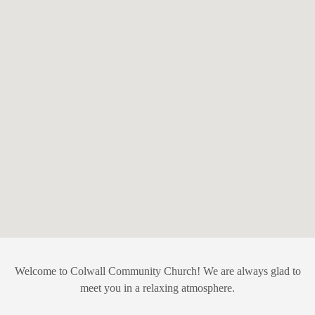
Welcome to Colwall Community Church! We are always glad to
meet you in a relaxing atmosphere.