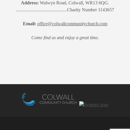
Address:
Walwyn Road, Colwall, WR13 6QG.
............................................Charity Number 1143657
Email:
office@colwallcommunitychurch.com
Come find us and enjoy a great time.