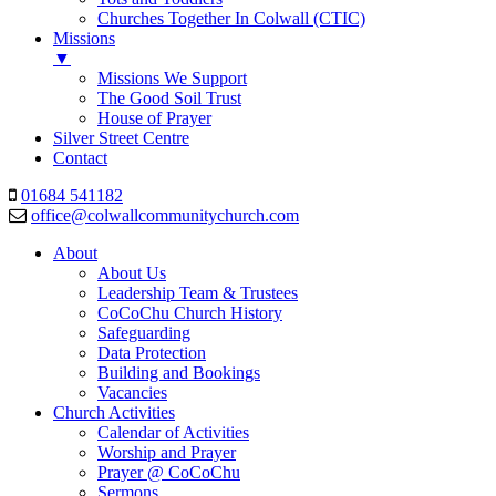
Churches Together In Colwall (CTIC)
Missions
▼
Missions We Support
The Good Soil Trust
House of Prayer
Silver Street Centre
Contact
01684 541182
office@colwallcommunitychurch.com
About
About Us
Leadership Team & Trustees
CoCoChu Church History
Safeguarding
Data Protection
Building and Bookings
Vacancies
Church Activities
Calendar of Activities
Worship and Prayer
Prayer @ CoCoChu
Sermons