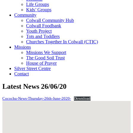
Life Groups
Kids’ Groups
Community
Colwall Community Hub
Colwall Foodbank
Youth Project
Tots and Toddlers
Churches Together In Colwall (CTIC)
Missions
Missions We Support
The Good Soil Trust
House of Prayer
Silver Street Centre
Contact
Latest News 26/06/20
Cocochu-News-Thursday-26th-June-2020-
Download