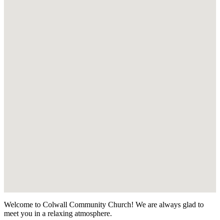
Welcome to Colwall Community Church! We are always glad to
meet you in a relaxing atmosphere.