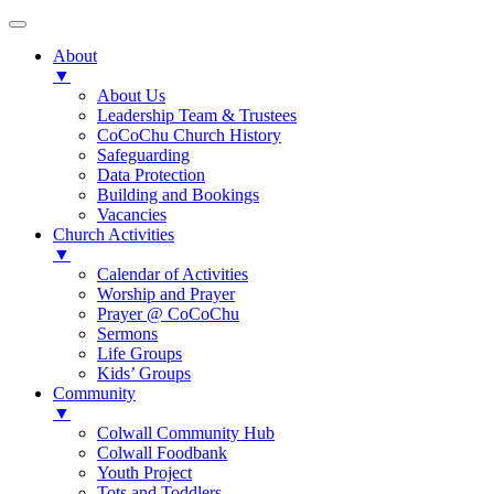
About
▼
About Us
Leadership Team & Trustees
CoCoChu Church History
Safeguarding
Data Protection
Building and Bookings
Vacancies
Church Activities
▼
Calendar of Activities
Worship and Prayer
Prayer @ CoCoChu
Sermons
Life Groups
Kids’ Groups
Community
▼
Colwall Community Hub
Colwall Foodbank
Youth Project
Tots and Toddlers