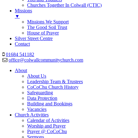
Churches Together In Colwall (CTIC)
Missions
▼
Missions We Support
The Good Soil Trust
House of Prayer
Silver Street Centre
Contact
01684 541182
office@colwallcommunitychurch.com
About
About Us
Leadership Team & Trustees
CoCoChu Church History
Safeguarding
Data Protection
Building and Bookings
Vacancies
Church Activities
Calendar of Activities
Worship and Prayer
Prayer @ CoCoChu
Sermons