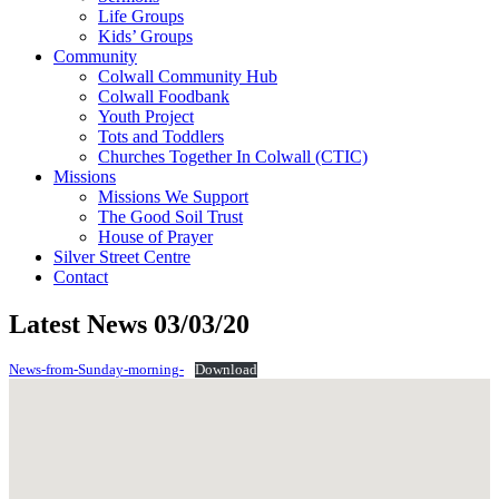
Life Groups
Kids’ Groups
Community
Colwall Community Hub
Colwall Foodbank
Youth Project
Tots and Toddlers
Churches Together In Colwall (CTIC)
Missions
Missions We Support
The Good Soil Trust
House of Prayer
Silver Street Centre
Contact
Latest News 03/03/20
News-from-Sunday-morning-
Download