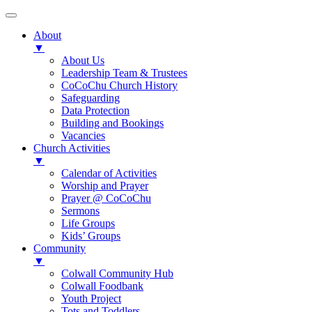
About
▼
About Us
Leadership Team & Trustees
CoCoChu Church History
Safeguarding
Data Protection
Building and Bookings
Vacancies
Church Activities
▼
Calendar of Activities
Worship and Prayer
Prayer @ CoCoChu
Sermons
Life Groups
Kids’ Groups
Community
▼
Colwall Community Hub
Colwall Foodbank
Youth Project
Tots and Toddlers