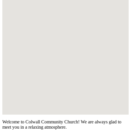
Welcome to Colwall Community Church! We are always glad to
meet you in a relaxing atmosphere.