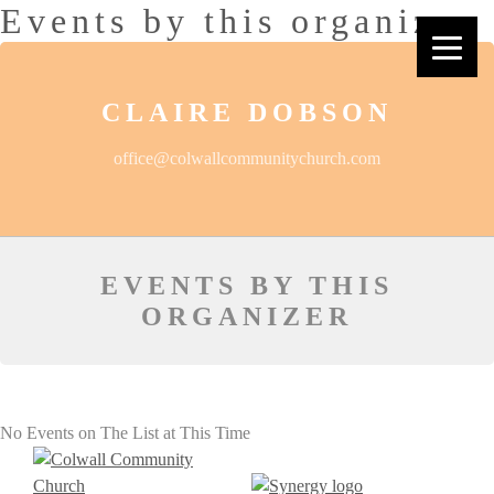
Events by this organizer
CLAIRE DOBSON
office@colwallcommunitychurch.com
EVENTS BY THIS
ORGANIZER
No Events on The List at This Time