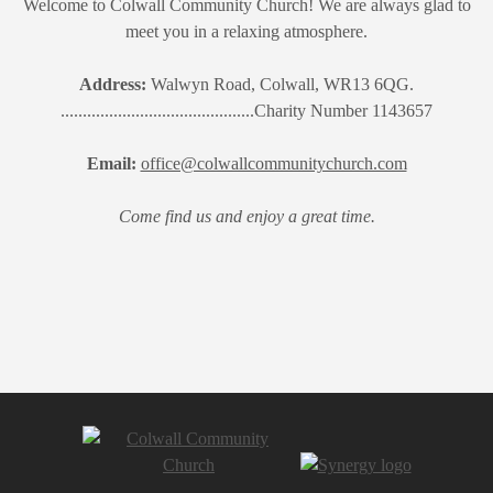
Welcome to Colwall Community Church! We are always glad to
meet you in a relaxing atmosphere.
Address:
Walwyn Road, Colwall, WR13 6QG.
............................................Charity Number 1143657
Email:
office@colwallcommunitychurch.com
Come find us and enjoy a great time.