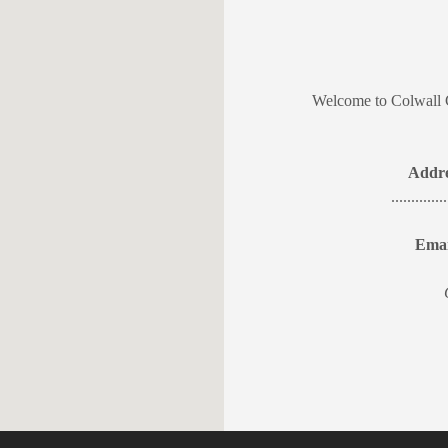
Welcome to Colwall 
Addre
...........
Emai