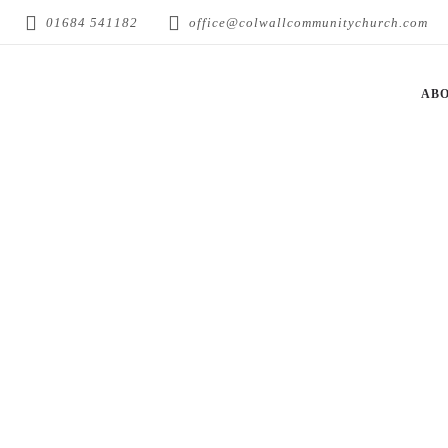
01684 541182
office@colwallcommunitychurch.com
AB
RICK