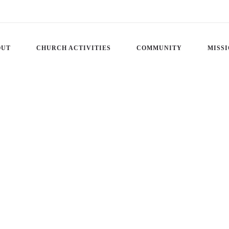
OUT
CHURCH ACTIVITIES
COMMUNITY
MISS
 – ENCOUNTERS WITH 