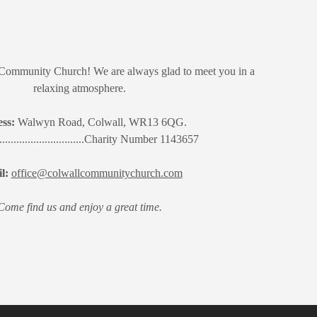
Community Church! We are always glad to meet you in a
relaxing atmosphere.
ss:
Walwyn Road, Colwall, WR13 6QG.
.................................Charity Number 1143657
l:
office@colwallcommunitychurch.com
Come find us and enjoy a great time.