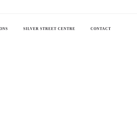
IONS
SILVER STREET CENTRE
CONTACT
JESUS