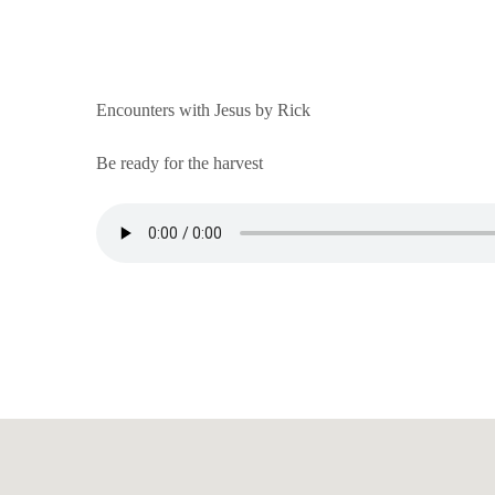
Encounters with Jesus by Rick
Be ready for the harvest