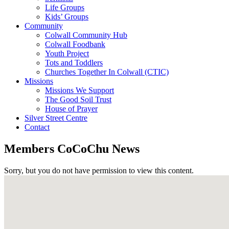
Life Groups
Kids’ Groups
Community
Colwall Community Hub
Colwall Foodbank
Youth Project
Tots and Toddlers
Churches Together In Colwall (CTIC)
Missions
Missions We Support
The Good Soil Trust
House of Prayer
Silver Street Centre
Contact
Members CoCoChu News
Sorry, but you do not have permission to view this content.