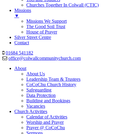
Churches Together In Colwall (CTIC)
Missions
▼
Missions We Support
The Good Soil Trust
House of Prayer
Silver Street Centre
Contact
01684 541182
office@colwallcommunitychurch.com
About
About Us
Leadership Team & Trustees
CoCoChu Church History
Safeguarding
Data Protection
Building and Bookings
Vacancies
Church Activities
Calendar of Activities
Worship and Prayer
Prayer @ CoCoChu
Sermons