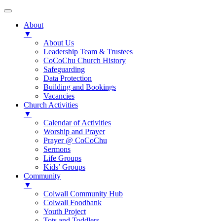
About
▼
About Us
Leadership Team & Trustees
CoCoChu Church History
Safeguarding
Data Protection
Building and Bookings
Vacancies
Church Activities
▼
Calendar of Activities
Worship and Prayer
Prayer @ CoCoChu
Sermons
Life Groups
Kids’ Groups
Community
▼
Colwall Community Hub
Colwall Foodbank
Youth Project
Tots and Toddlers