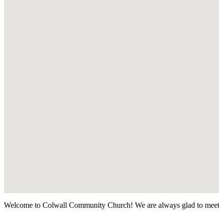
Welcome to Colwall Community Church! We are always glad to meet 